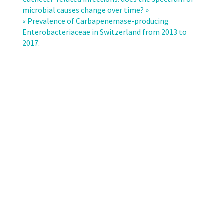
impact
microbial causes change over time? »
of
« Prevalence of Carbapenemase-producing
non-
Enterobacteriaceae in Switzerland from 2013 to
human
2017.
transmissions
on
the
future
prevalence
of
ESBL-
producing
Klebsiella
pneumoniae:
a
population
based
mathematical
modelling
study.