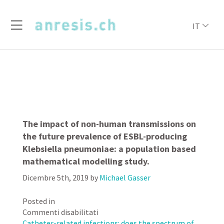
IT
The impact of non-human transmissions on
the future prevalence of ESBL-producing
Klebsiella pneumoniae: a population based
mathematical modelling study.
Dicembre 5th, 2019
by
Michael Gasser
Posted in
su
Commenti disabilitati
The
Catheter-related infections: does the spectrum of