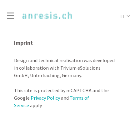
IT
Imprint
Design and technical realisation was developed
in collaboration with Trivium eSolutions
GmbH, Unterhaching, Germany.
This site is protected by reCAPTCHA and the
Google
Privacy Policy
and
Terms of
Service
apply.