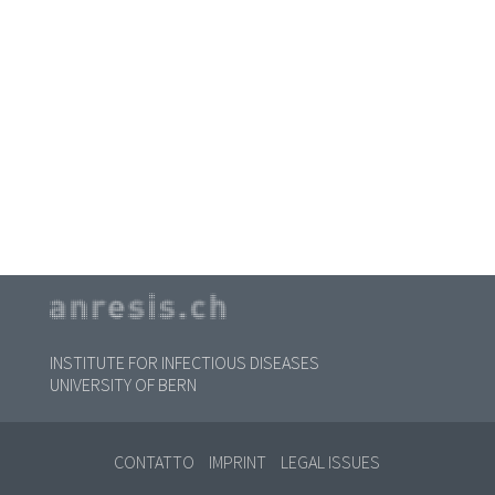
INSTITUTE FOR INFECTIOUS DISEASES
UNIVERSITY OF BERN
CONTATTO
IMPRINT
LEGAL ISSUES