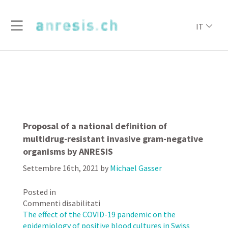
IT
Proposal of a national definition of
multidrug-resistant invasive gram-negative
organisms by ANRESIS
Settembre 16th, 2021
by
Michael Gasser
Posted in
su
Commenti disabilitati
Proposal
The effect of the COVID-19 pandemic on the
of
epidemiology of positive blood cultures in Swiss