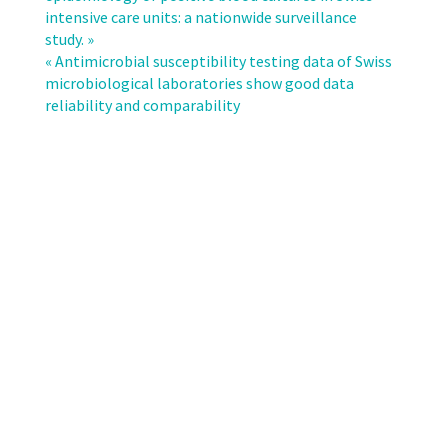
a
intensive care units: a nationwide surveillance
national
study. »
definition
« Antimicrobial susceptibility testing data of Swiss
of
microbiological laboratories show good data
multidrug-
reliability and comparability
resistant
invasive
gram-
negative
organisms
by
ANRESIS