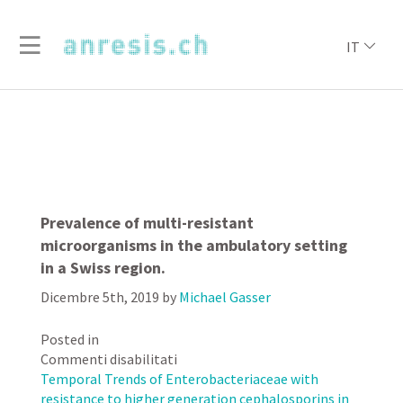
IT
Prevalence of multi-resistant
microorganisms in the ambulatory setting
in a Swiss region.
Dicembre 5th, 2019
by
Michael Gasser
Posted in
su
Commenti disabilitati
Prevalence
Temporal Trends of Enterobacteriaceae with
of
resistance to higher generation cephalosporins in