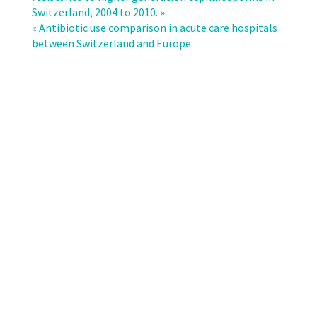
multi-
Switzerland, 2004 to 2010. »
resistant
« Antibiotic use comparison in acute care hospitals
microorganisms
between Switzerland and Europe.
in
the
ambulatory
setting
in
a
Swiss
region.