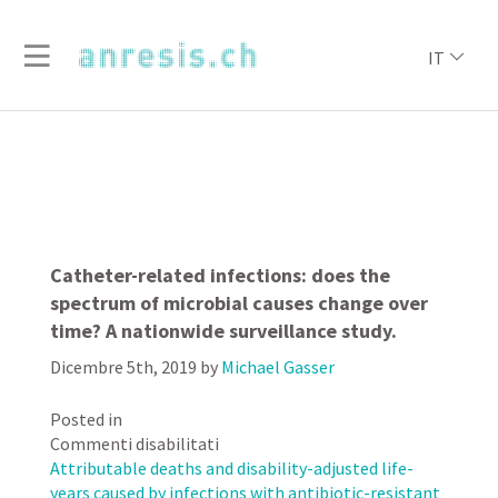
IT
Catheter-related infections: does the
spectrum of microbial causes change over
time? A nationwide surveillance study.
Dicembre 5th, 2019
by
Michael Gasser
Posted in
su
Commenti disabilitati
Catheter-
Attributable deaths and disability-adjusted life-
related
years caused by infections with antibiotic-resistant