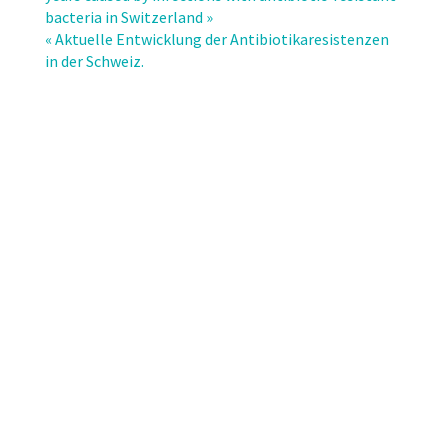
infections:
bacteria in Switzerland »
does
« Aktuelle Entwicklung der Antibiotikaresistenzen
the
in der Schweiz.
spectrum
of
microbial
causes
change
over
time?
A
nationwide
surveillance
study.