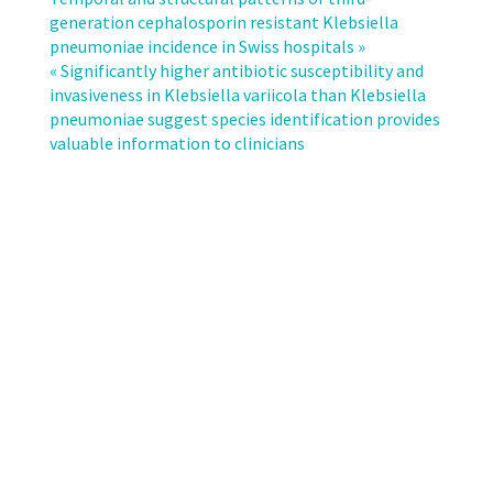
deaths
generation cephalosporin resistant Klebsiella
and
pneumoniae incidence in Swiss hospitals »
disability-
« Significantly higher antibiotic susceptibility and
adjusted
invasiveness in Klebsiella variicola than Klebsiella
life-
pneumoniae suggest species identification provides
years
valuable information to clinicians
(DALYs)
caused
by
infections
with
antibiotic-
resistant
bacteria
in
Switzerland
from
2010
to
2019