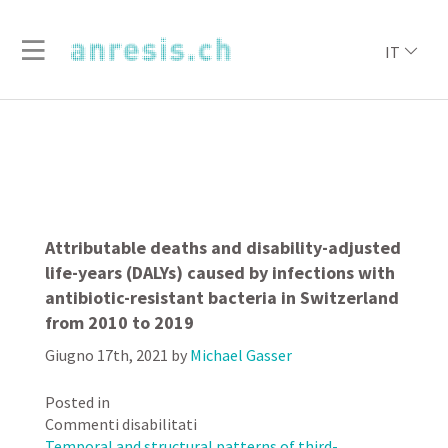
IT
Attributable deaths and disability-adjusted
life-years (DALYs) caused by infections with
antibiotic-resistant bacteria in Switzerland
from 2010 to 2019
Giugno 17th, 2021
by
Michael Gasser
Posted in
su
Commenti disabilitati
Attributable
Temporal and structural patterns of third-