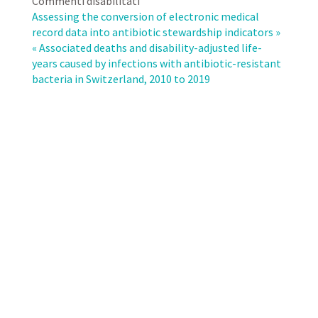
su
Commenti disabilitati
Association
Assessing the conversion of electronic medical
of
record data into antibiotic stewardship indicators »
fluoroquinolone
« Associated deaths and disability-adjusted life-
consumption
years caused by infections with antibiotic-resistant
and
bacteria in Switzerland, 2010 to 2019
ciprofloxacin
resistance
rates
in
Escherichia
coli
of
urinary
tract
infections
in
the
outpatient
sector,
Switzerland