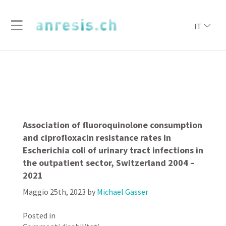
IT
Association of fluoroquinolone consumption
and ciprofloxacin resistance rates in
Escherichia coli of urinary tract infections in
the outpatient sector, Switzerland 2004 –
2021
Maggio 25th, 2023
by
Michael Gasser
Posted in