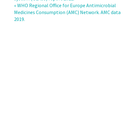
in
« WHO Regional Office for Europe Antimicrobial
the
Medicines Consumption (AMC) Network. AMC data
EU/EEA
2019.
(EARS-
Net)
–
Annual
epidemiological
report
for
2021