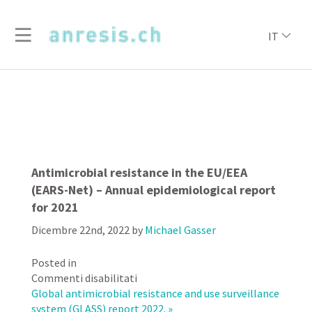
IT
Antimicrobial resistance in the EU/EEA
(EARS-Net) – Annual epidemiological report
for 2021
Dicembre 22nd, 2022
by
Michael Gasser
Posted in
su
Commenti disabilitati
Antimicrobial
Global antimicrobial resistance and use surveillance
resistance
system (GLASS) report 2022. »