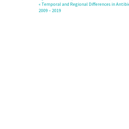
prescribing
« Temporal and Regional Differences in Antibi
in
2009 – 2019
the
outpatient
setting:
results
from
a
longitudinal
study
and
a
sentinel
network
of
physicians,
Switzerland