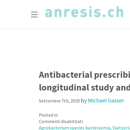
Antibacterial prescrib
longitudinal study and
by
Michael Gasser
Settembre 7th, 2020
Posted in
su
Commenti disabilitati
Antibacterial
Agrobacterium species bacteraemia, Switzerla