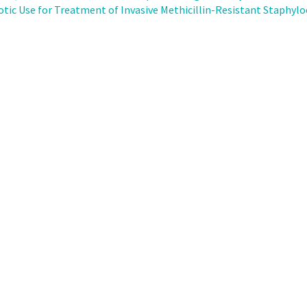
otic Use for Treatment of Invasive Methicillin-Resistant Staphylo