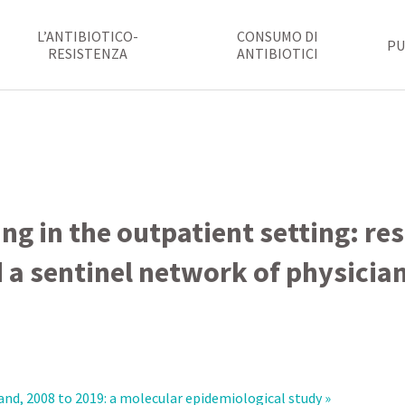
L’ANTIBIOTICO-
CONSUMO DI
PU
RESISTENZA
ANTIBIOTICI
ing in the outpatient setting: re
 a sentinel network of physicia
nd, 2008 to 2019: a molecular epidemiological study »