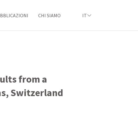
BBLICAZIONI
CHI SIAMO
IT
sults from a
ns, Switzerland