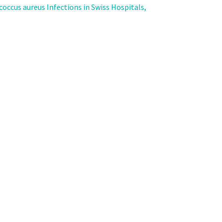
coccus aureus Infections in Swiss Hospitals,