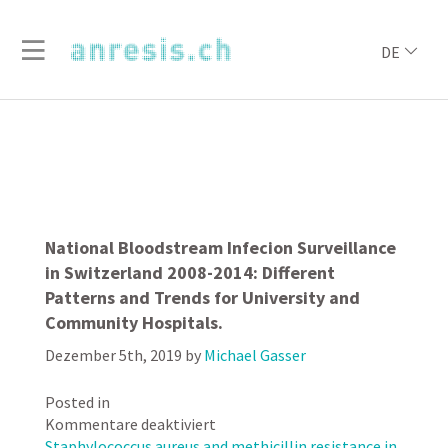
DE
National Bloodstream Infecion Surveillance
in Switzerland 2008-2014: Different
Patterns and Trends for University and
Community Hospitals.
Dezember 5th, 2019
by
Michael Gasser
Posted in
für
Kommentare deaktiviert
National
Staphylococcus aureus and methicillin resistance in