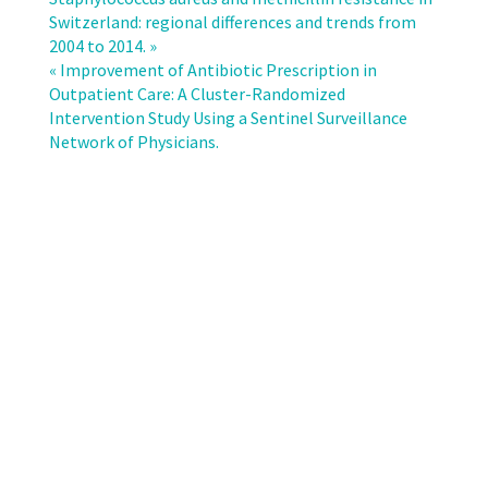
Bloodstream
Switzerland: regional differences and trends from
Infecion
2004 to 2014. »
Surveillance
« Improvement of Antibiotic Prescription in
in
Outpatient Care: A Cluster-Randomized
Switzerland
Intervention Study Using a Sentinel Surveillance
2008-
Network of Physicians.
2014:
Different
Patterns
and
Trends
for
University
and
Community
Hospitals.