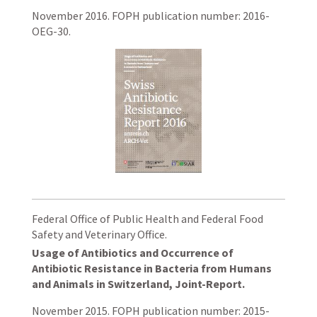
November 2016. FOPH publication number: 2016-
OEG-30.
Federal Office of Public Health and Federal Food
Safety and Veterinary Office.
Usage of Antibiotics and Occurrence of
Antibiotic Resistance in Bacteria from Humans
and Animals in Switzerland, Joint-Report.
November 2015. FOPH publication number: 2015-