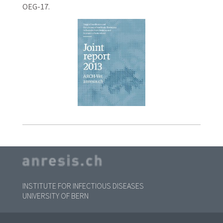
OEG-17.
INSTITUTE FOR INFECTIOUS DISEASES
UNIVERSITY OF BERN