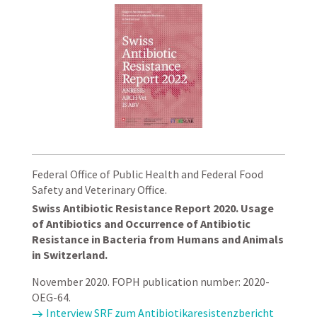
Federal Office of Public Health and Federal Food
Safety and Veterinary Office.
Swiss Antibiotic Resistance Report 2020. Usage
of Antibiotics and Occurrence of Antibiotic
Resistance in Bacteria from Humans and Animals
in Switzerland.
November 2020. FOPH publication number: 2020-
OEG-64.
Interview SRF zum Antibiotikaresistenzbericht