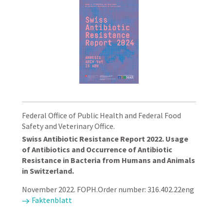
Federal Office of Public Health and Federal Food
Safety and Veterinary Office.
Swiss Antibiotic Resistance Report 2022. Usage
of Antibiotics and Occurrence of Antibiotic
Resistance in Bacteria from Humans and Animals
in Switzerland.
November 2022. FOPH.Order number: 316.402.22eng
Faktenblatt