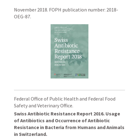
November 2018. FOPH publication number: 2018-
OEG-87.
Federal Office of Public Health and Federal Food
Safety and Veterinary Office.
Swiss Antibiotic Resistance Report 2016. Usage
of Antibiotics and Occurrence of Antibiotic
Resistance in Bacteria from Humans and Animals
in Switzerland.