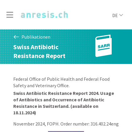
DE
Publikationen
Swiss Antibiotic
Resistance Report
Federal Office of Public Health and Federal Food
Safety and Veterinary Office.
Swiss Antibiotic Resistance Report 2024. Usage
of Antibiotics and Occurrence of Antibiotic
Resistance in Switzerland. (available on
18.11.2024)
November 2024, FOPH. Order number: 316.402.24eng