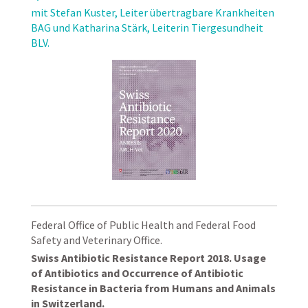
mit Stefan Kuster, Leiter übertragbare Krankheiten
BAG und Katharina Stärk, Leiterin Tiergesundheit
BLV.
Federal Office of Public Health and Federal Food
Safety and Veterinary Office.
Swiss Antibiotic Resistance Report 2018. Usage
of Antibiotics and Occurrence of Antibiotic
Resistance in Bacteria from Humans and Animals
in Switzerland.