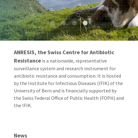
ANRESIS, the Swiss Centre for Antibiotic
Resistance
is a nationwide, representative
surveillance system and research instrument for
antibiotic resistance and consumption. It is hosted
by the Institute for Infectious Diseases (IFIK) of the
University of Bern and is financially supported by
the Swiss Federal Office of Public Health (FOPH) and
the IFIK.
News