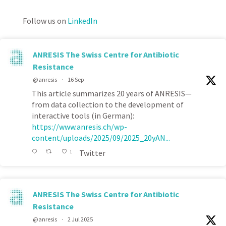
Follow us on
LinkedIn
ANRESIS The Swiss Centre for Antibiotic
Resistance
@anresis
·
16 Sep
This article summarizes 20 years of ANRESIS—
from data collection to the development of
interactive tools (in German):
https://www.anresis.ch/wp-
content/uploads/2025/09/2025_20yAN...
Twitter
1
ANRESIS The Swiss Centre for Antibiotic
Resistance
@anresis
·
2 Jul 2025