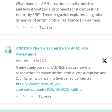
What does the AMR situation in India look like –
and how is Switzerland connected? A compelling
report by SRF’s Trendmagazine explores the global
dynamics of antimicrobial resistance (in German).
Twitter
1
ANRESIS The Swiss Centre for Antibiotic
Resistance
@anresis
·
2 Jul 2025
A new study based on ANRESIS data shows an
association between antimicrobial consumption and
C. difficile incidence in a Swiss medical centre.
http://www.anresis.ch/wp-
content/uploads/2025/06/2025_cdiff_...
Twitter