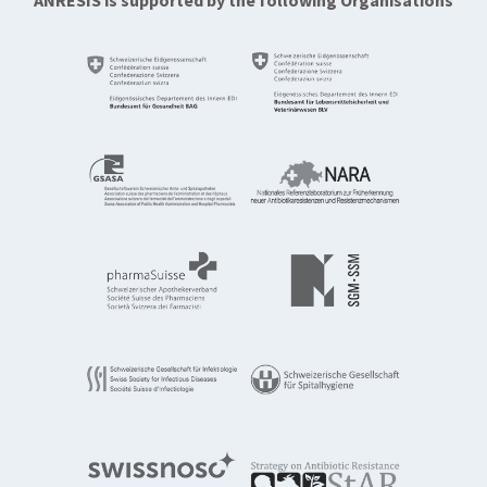
ANRESIS is supported by the following Organisations