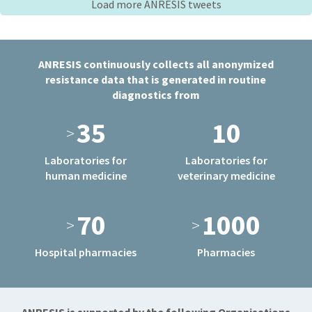
Load more ANRESIS tweets
ANRESIS continuously collects all anonymized
resistance data that is generated in routine
diagnostics from
35
10
>
Laboratories for
Laboratories for
human medicine
veterinary medicine
70
1000
>
>
Hospital pharmacies
Pharmacies