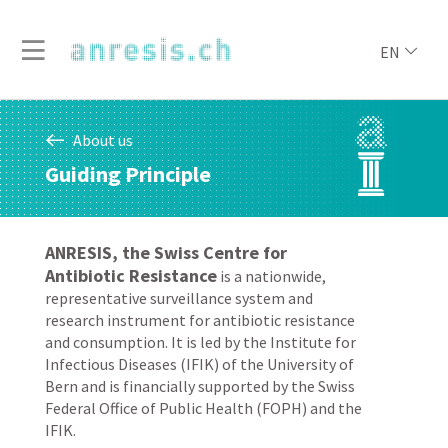
EN
About us
Guiding Principle
ANRESIS, the Swiss Centre for
Antibiotic Resistance
is a nationwide,
representative surveillance system and
research instrument for antibiotic resistance
and consumption. It is led by the Institute for
Infectious Diseases (IFIK) of the University of
Bern and is financially supported by the Swiss
Federal Office of Public Health (FOPH) and the
IFIK.