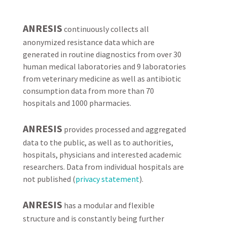
ANRESIS
continuously collects all
anonymized resistance data which are
generated in routine diagnostics from over 30
human medical laboratories and 9 laboratories
from veterinary medicine as well as antibiotic
consumption data from more than 70
hospitals and 1000 pharmacies.
ANRESIS
provides processed and aggregated
data to the public, as well as to authorities,
hospitals, physicians and interested academic
researchers. Data from individual hospitals are
not published (
privacy statement
).
ANRESIS
has a modular and flexible
structure and is constantly being further