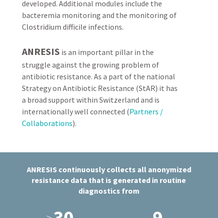
developed. Additional modules include the
bacteremia monitoring and the monitoring of
Clostridium difficile infections.
ANRESIS
is an important pillar in the
struggle against the growing problem of
antibiotic resistance. As a part of the national
Strategy on Antibiotic Resistance (StAR) it has
a broad support within Switzerland and is
internationally well connected (
Partners /
Collaborations
).
ANRESIS continuously collects all anonymized
resistance data that is generated in routine
diagnostics from
30
9
>