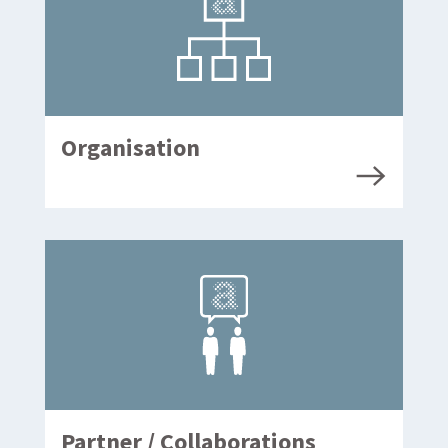
Organisation
Partner / Collaborations