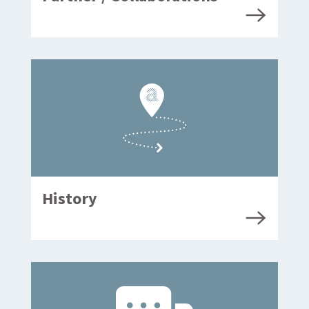
History