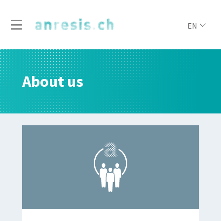
EN
About us