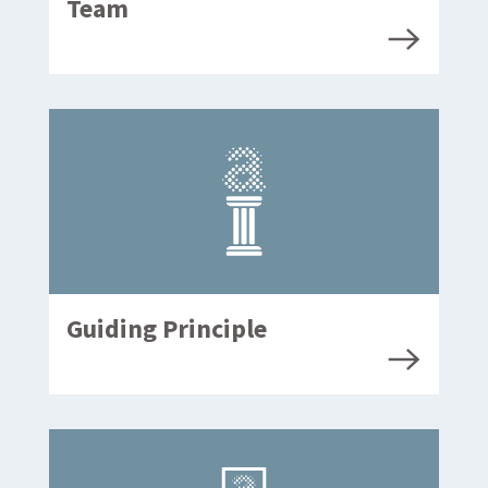
Team
Guiding Principle