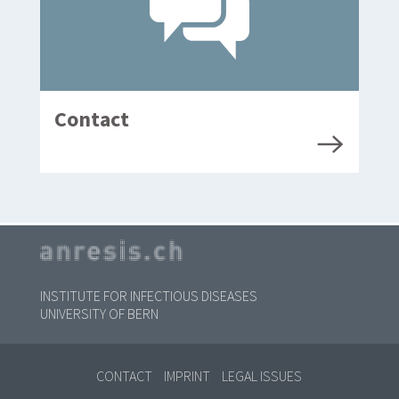
Contact
INSTITUTE FOR INFECTIOUS DISEASES
UNIVERSITY OF BERN
CONTACT
IMPRINT
LEGAL ISSUES