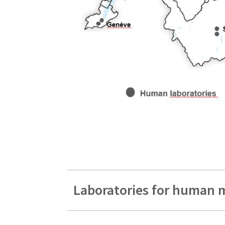
Laboratories for human 