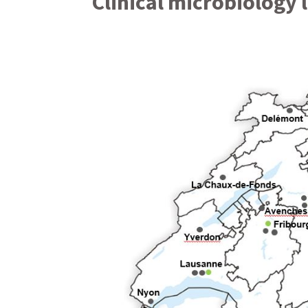
Clinical microbiology 