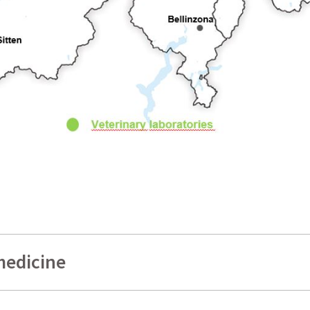
medicine