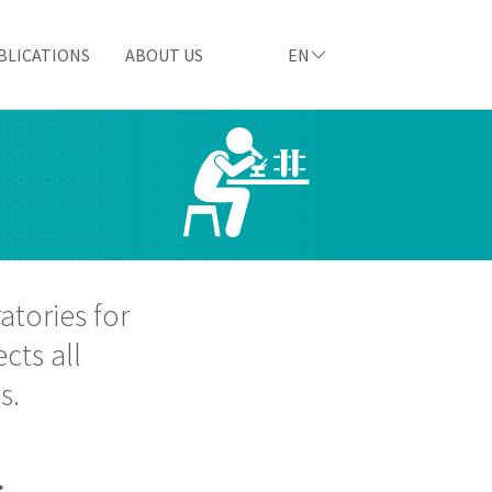
BLICATIONS
ABOUT US
EN
atories for
cts all
s.