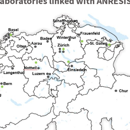
laboratories linked with ANRESI