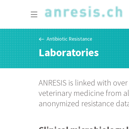
Antibiotic Resistance
Laboratories
ANRESIS is linked with over
veterinary medicine from all
anonymized resistance data 