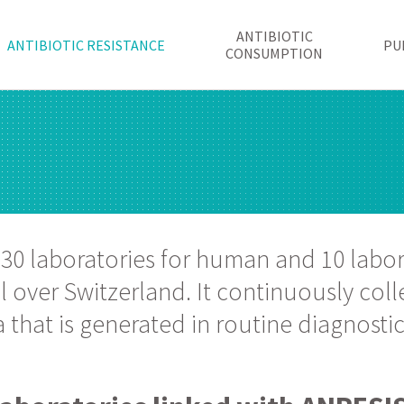
ANTIBIOTIC
ANTIBIOTIC RESISTANCE
PU
CONSUMPTION
 30 laboratories for human and 10 labor
 over Switzerland. It continuously colle
that is generated in routine diagnostic