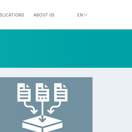
BLICATIONS
ABOUT US
EN