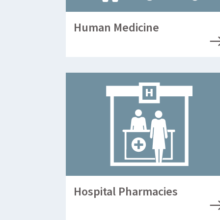
Human Medicine
Hospital Pharmacies