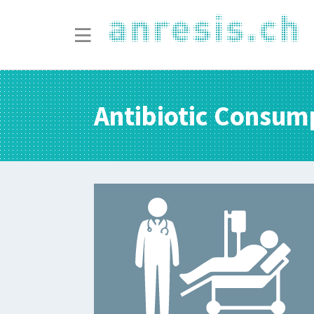
Antibiotic Consum