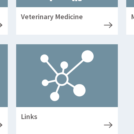
Veterinary Medicine
Links