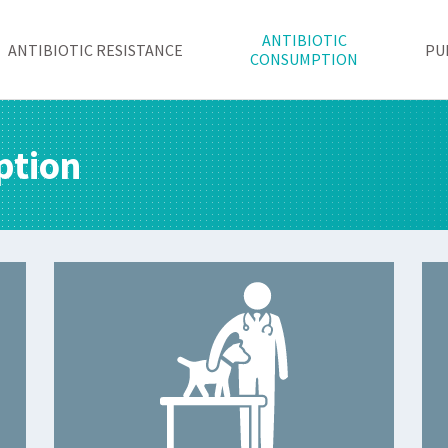
ANTIBIOTIC
ANTIBIOTIC RESISTANCE
PU
CONSUMPTION
ption