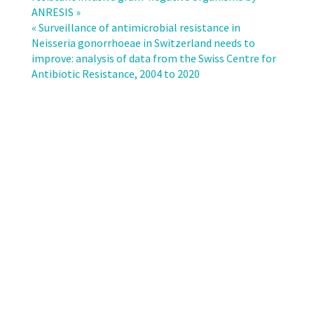
testing
ANRESIS »
data
« Surveillance of antimicrobial resistance in
of
Neisseria gonorrhoeae in Switzerland needs to
Swiss
improve: analysis of data from the Swiss Centre for
microbiological
Antibiotic Resistance, 2004 to 2020
laboratories
show
good
data
reliability
and
comparability