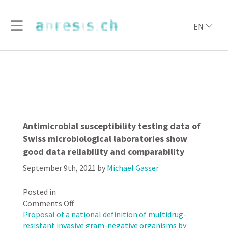
EN
Antimicrobial susceptibility testing data of
Swiss microbiological laboratories show
good data reliability and comparability
September 9th, 2021
by
Michael Gasser
Posted in
on
Comments Off
Antimicrobial
Proposal of a national definition of multidrug-
susceptibility
resistant invasive gram-negative organisms by