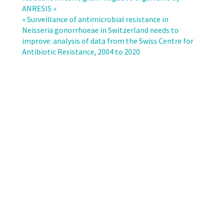
testing
ANRESIS »
data
« Surveillance of antimicrobial resistance in
of
Neisseria gonorrhoeae in Switzerland needs to
Swiss
improve: analysis of data from the Swiss Centre for
microbiological
Antibiotic Resistance, 2004 to 2020
laboratories
show
good
data
reliability
and
comparability