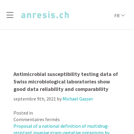
FR
Antimicrobial susceptibility testing data of
Swiss microbiological laboratories show
good data reliability and comparability
septembre 9th, 2021
by
Michael Gasser
Posted in
sur
Commentaires fermés
Antimicrobial
Proposal of a national definition of multidrug-
susceptibility
resistant invasive gram-negative organisms by