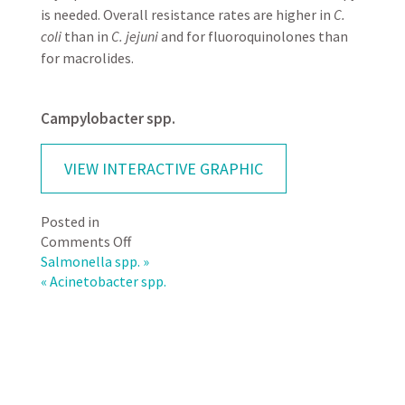
is needed. Overall resistance rates are higher in
C.
coli
than in
C. jejuni
and for fluoroquinolones than
for macrolides.
Campylobacter spp.
VIEW INTERACTIVE GRAPHIC
Posted in
on
Comments Off
Campylobacter
Salmonella spp. »
spp.
« Acinetobacter spp.