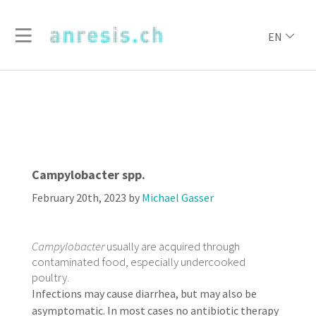
EN
Campylobacter spp.
February 20th, 2023
by
Michael Gasser
Campylobacter
usually are acquired through
contaminated food, especially undercooked
poultry.
Infections may cause diarrhea, but may also be
asymptomatic. In most cases no antibiotic therapy