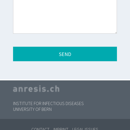
INSTITUTE FOR INFECTIOUS DISEASES
UNIVERSITY OF BERN
CONTACT
IMPRINT
LEGAL ISSUES