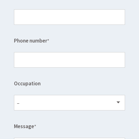
Phone number
*
Occupation
Message
*