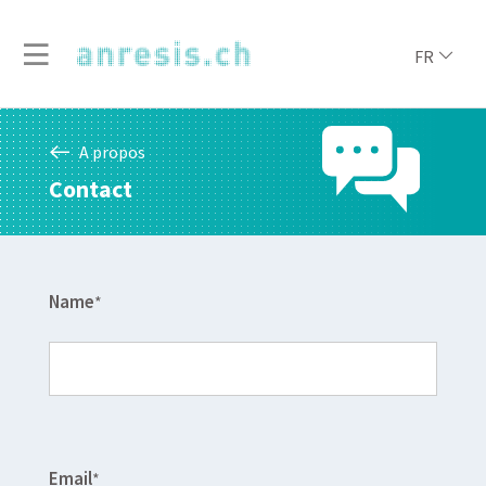
FR
A propos
Contact
Name
*
Email
*