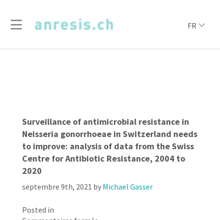
FR
Surveillance of antimicrobial resistance in
Neisseria gonorrhoeae in Switzerland needs
to improve: analysis of data from the Swiss
Centre for Antibiotic Resistance, 2004 to
2020
septembre 9th, 2021
by
Michael Gasser
Posted in