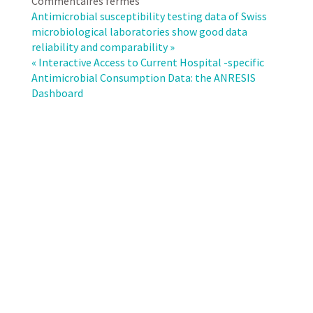
sur
Commentaires fermés
Surveillance
Antimicrobial susceptibility testing data of Swiss
of
microbiological laboratories show good data
antimicrobial
reliability and comparability »
resistance
« Interactive Access to Current Hospital -specific
in
Antimicrobial Consumption Data: the ANRESIS
Neisseria
Dashboard
gonorrhoeae
in
Switzerland
needs
to
improve:
analysis
of
data
from
the
Swiss
Centre
for