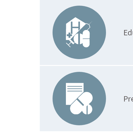
Ed
Pr