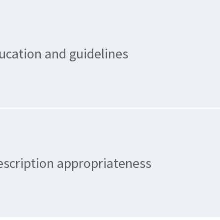
ucation and guidelines
escription appropriateness