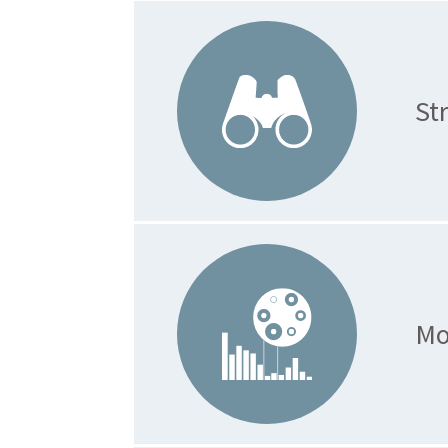
St
Mo