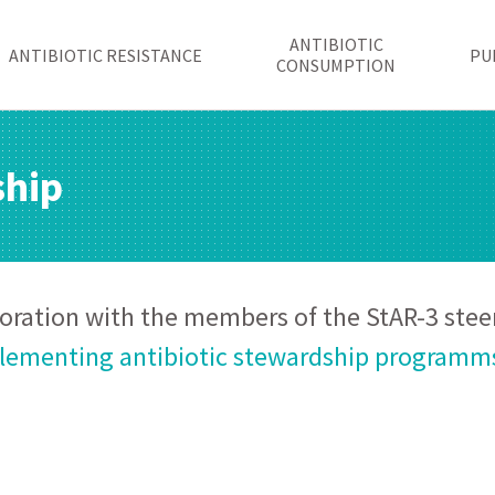
ANTIBIOTIC
ANTIBIOTIC RESISTANCE
PU
CONSUMPTION
ship
boration with the members of the StAR-3 ste
ementing antibiotic stewardship programms