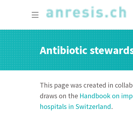
Antibiotic steward
This page was created in colla
draws on the
Handbook on impl
hospitals in Switzerland
.