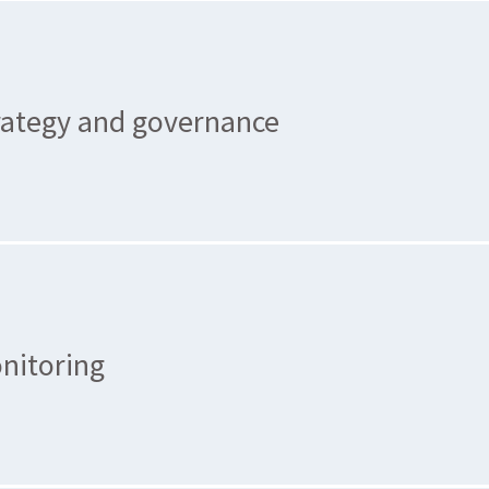
rategy and governance
nitoring