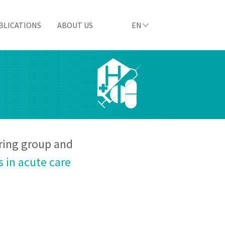
BLICATIONS
ABOUT US
EN
ering group and
 in acute care