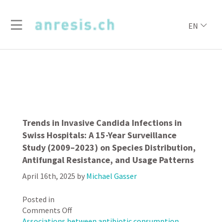
EN
Trends in Invasive Candida Infections in
Swiss Hospitals: A 15-Year Surveillance
Study (2009–2023) on Species Distribution,
Antifungal Resistance, and Usage Patterns
April 16th, 2025
by
Michael Gasser
Posted in
on
Comments Off
Trends
Associations between antibiotic consumption