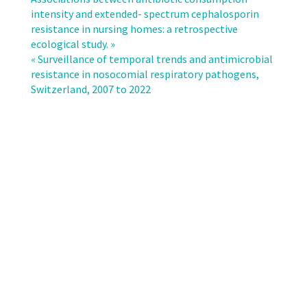
in
intensity and extended- spectrum cephalosporin
Invasive
resistance in nursing homes: a retrospective
Candida
ecological study. »
Infections
« Surveillance of temporal trends and antimicrobial
in
resistance in nosocomial respiratory pathogens,
Swiss
Switzerland, 2007 to 2022
Hospitals:
A
15-
Year
Surveillance
Study
(2009–
2023)
on
Species
Distribution,
Antifungal
Resistance,
and