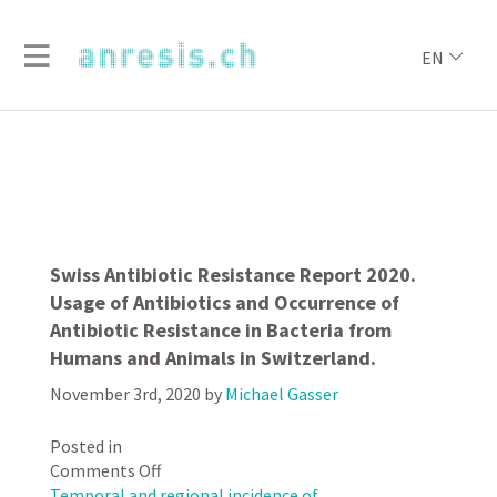
EN
Swiss Antibiotic Resistance Report 2020.
Usage of Antibiotics and Occurrence of
Antibiotic Resistance in Bacteria from
Humans and Animals in Switzerland.
November 3rd, 2020
by
Michael Gasser
Posted in
on
Comments Off
Swiss
Temporal and regional incidence of