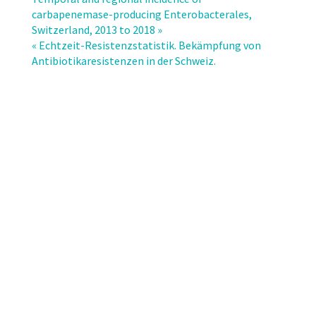
Antibiotic
carbapenemase-producing Enterobacterales,
Resistance
Switzerland, 2013 to 2018 »
Report
« Echtzeit-Resistenzstatistik. Bekämpfung von
2020.
Antibiotikaresistenzen in der Schweiz.
Usage
of
Antibiotics
and
Occurrence
of
Antibiotic
Resistance
in
Bacteria
from
Humans
and
Animals
in
Switzerland.