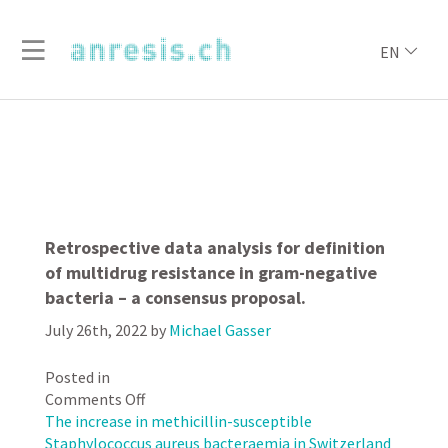
EN
Retrospective data analysis for definition
of multidrug resistance in gram-negative
bacteria – a consensus proposal.
July 26th, 2022
by
Michael Gasser
Posted in
on
Comments Off
Retrospective
The increase in methicillin-susceptible
data
Staphylococcus aureus bacteraemia in Switzerland