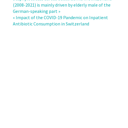
analysis
(2008-2021) is mainly driven by elderly male of the
for
German-speaking part »
definition
« Impact of the COVID-19 Pandemic on Inpatient
of
Antibiotic Consumption in Switzerland
multidrug
resistance
in
gram-
negative
bacteria
–
a
consensus
proposal.