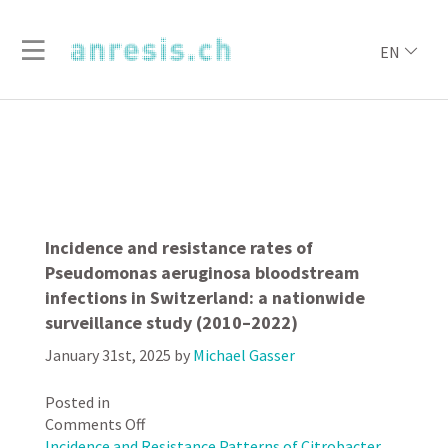
EN
Incidence and resistance rates of
Pseudomonas aeruginosa bloodstream
infections in Switzerland: a nationwide
surveillance study (2010–2022)
January 31st, 2025
by
Michael Gasser
Posted in
on
Comments Off
Incidence
Incidence and Resistance Patterns of Citrobacter