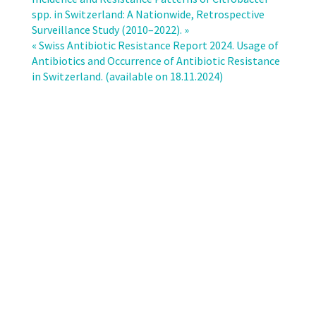
and
spp. in Switzerland: A Nationwide, Retrospective
resistance
Surveillance Study (2010–2022). »
rates
« Swiss Antibiotic Resistance Report 2024. Usage of
of
Antibiotics and Occurrence of Antibiotic Resistance
Pseudomonas
in Switzerland. (available on 18.11.2024)
aeruginosa
bloodstream
infections
in
Switzerland:
a
nationwide
surveillance
study
(2010–
2022)