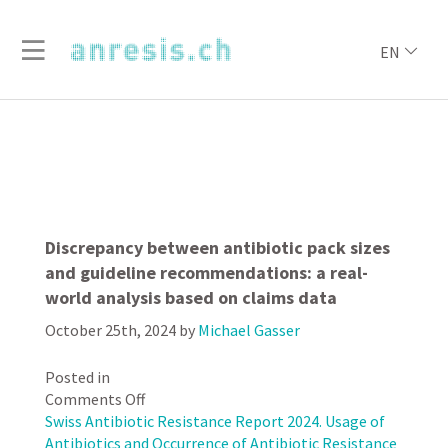
EN
Discrepancy between antibiotic pack sizes
and guideline recommendations: a real-
world analysis based on claims data
October 25th, 2024
by
Michael Gasser
Posted in
on
Comments Off
Discrepancy
Swiss Antibiotic Resistance Report 2024. Usage of
between
Antibiotics and Occurrence of Antibiotic Resistance