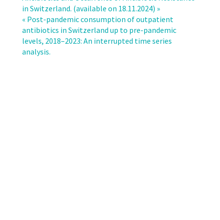
antibiotic
in Switzerland. (available on 18.11.2024) »
pack
« Post-pandemic consumption of outpatient
sizes
antibiotics in Switzerland up to pre-pandemic
and
levels, 2018–2023: An interrupted time series
guideline
analysis.
recommendations:
a
real-
world
analysis
based
on
claims
data