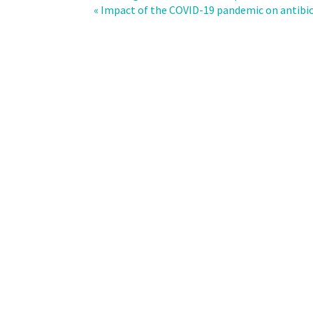
of
« Impact of the COVID-19 pandemic on antibiot
antimicrobial
consumption
with
Clostridioides
difficile
incidence
across
the
departments
of
an
academic
medical
center