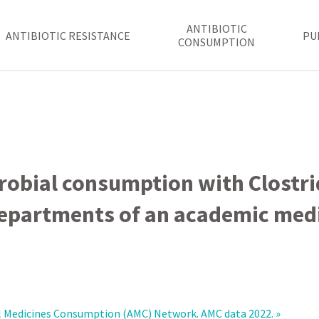
ANTIBIOTIC
ANTIBIOTIC RESISTANCE
PU
CONSUMPTION
robial consumption with Clostrid
departments of an academic medi
 Medicines Consumption (‎AMC)‎ Network. AMC data 2022. »