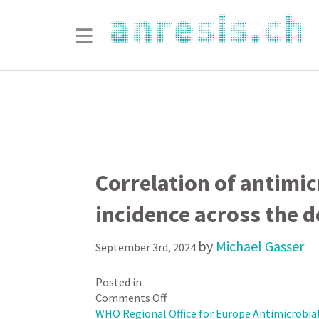
Correlation of antimic
incidence across the 
by
Michael Gasser
September 3rd, 2024
Posted in
on
Comments Off
Correlation
WHO Regional Office for Europe Antimicrobial