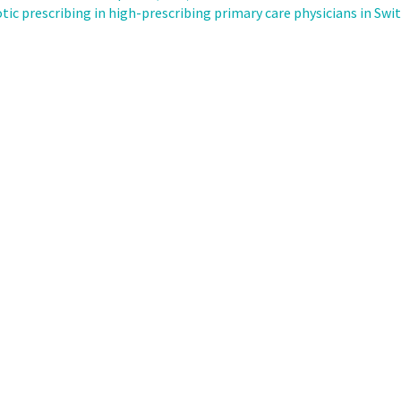
ic prescribing in high-prescribing primary care physicians in Swi