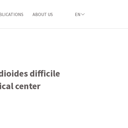
BLICATIONS
ABOUT US
EN
ioides difficile
cal center