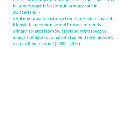
resistant
in urinary tract infections in primary care in
pathogens
Switzerland. »
in
« Antimicrobial resistance trends in Escherichia coli,
different
Klebsiella pneumoniae and Proteus mirabilis
patient
urinary isolates from Switzerland: retrospective
settings
analysis of data for a national surveillance network
and
over an 8-year period (2009 – 2016).
identification
of
surveillance
gaps
in
Switzerland
–
a
systematic
review.