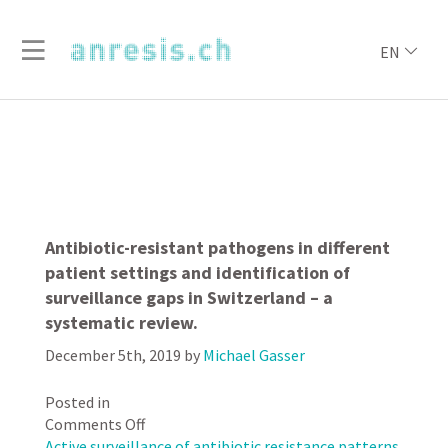
EN
Antibiotic-resistant pathogens in different
patient settings and identification of
surveillance gaps in Switzerland – a
systematic review.
December 5th, 2019
by
Michael Gasser
Posted in
on
Comments Off
Antibiotic-
Active surveillance of antibiotic resistance patterns