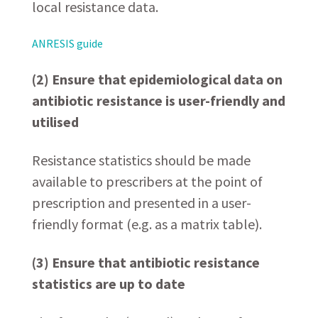
local resistance data.
ANRESIS guide
(2) Ensure that epidemiological data on
antibiotic resistance is user-friendly and
utilised
Resistance statistics should be made
available to prescribers at the point of
prescription and presented in a user-
friendly format (e.g. as a matrix table).
(3) Ensure that antibiotic resistance
statistics are up to date