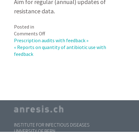
Aim for regular (annual) updates of
resistance data.
Posted in
on
Comments Off
Reports
Prescription audits with feedback »
on
« Reports on quantity of antibiotic use with
antibiotic
feedback
susceptibility
patterns
with
feedback
INSTITUTE FOR INFECTIOUS DISEASES
UNIVERSITY OF BERN