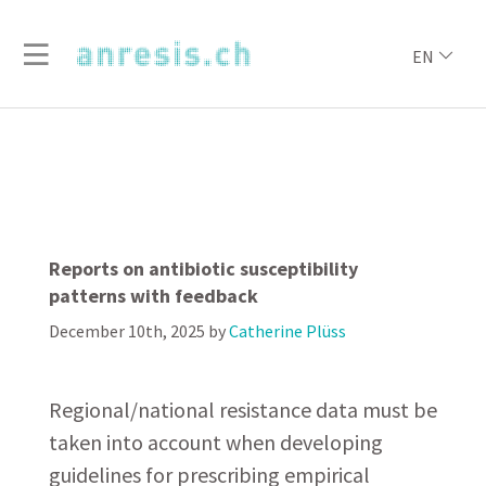
EN
Reports on antibiotic susceptibility
patterns with feedback
December 10th, 2025
by
Catherine Plüss
Regional/national resistance data must be
taken into account when developing
guidelines for prescribing empirical