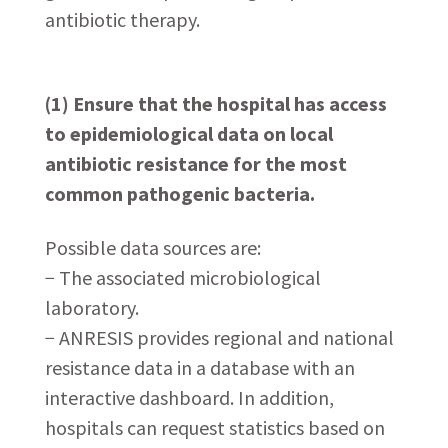
antibiotic therapy.
(1) Ensure that the hospital has access
to epidemiological data on local
antibiotic resistance for the most
common pathogenic bacteria.
Possible data sources are:
− The associated microbiological
laboratory.
− ANRESIS provides regional and national
resistance data in a database with an
interactive dashboard. In addition,
hospitals can request statistics based on