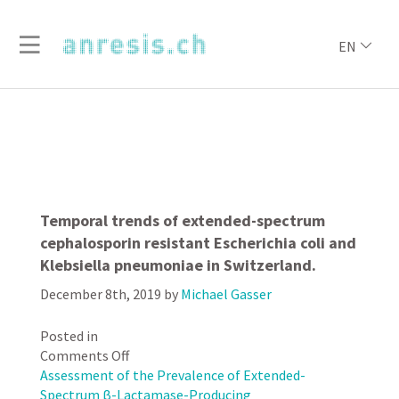
EN
Temporal trends of extended-spectrum
cephalosporin resistant Escherichia coli and
Klebsiella pneumoniae in Switzerland.
December 8th, 2019
by
Michael Gasser
Posted in
on
Comments Off
Temporal
Assessment of the Prevalence of Extended-
trends
Spectrum β-Lactamase-Producing