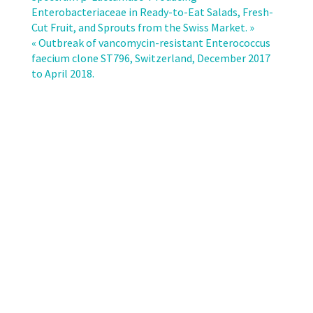
of
Enterobacteriaceae in Ready-to-Eat Salads, Fresh-
extended-
Cut Fruit, and Sprouts from the Swiss Market. »
spectrum
« Outbreak of vancomycin-resistant Enterococcus
cephalosporin
faecium clone ST796, Switzerland, December 2017
resistant
to April 2018.
Escherichia
coli
and
Klebsiella
pneumoniae
in
Switzerland.