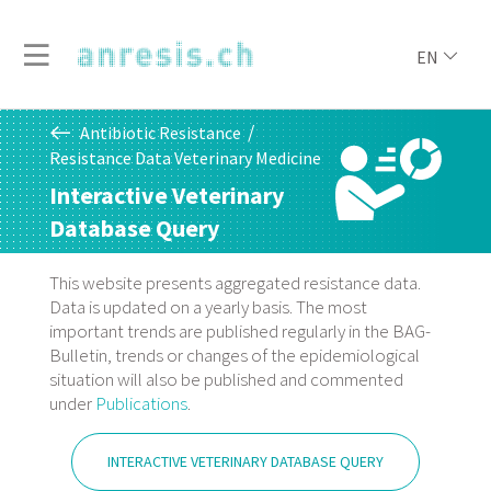
EN
Antibiotic Resistance
Resistance Data Veterinary Medicine
Interactive Veterinary
Database Query
This website presents aggregated resistance data.
Data is updated on a yearly basis. The most
important trends are published regularly in the BAG-
Bulletin, trends or changes of the epidemiological
situation will also be published and commented
under
Publications
.
INTERACTIVE VETERINARY DATABASE QUERY