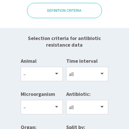
DEFINITION CRITERIA
Selection criteria for antibiotic
resistance data
Animal
Time interval
Microorganism
Antibiotic:
Organ:
Split by: