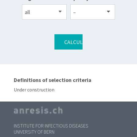
Definitions of selection criteria
Under construction
INSTITUTE FOR INFECTIOUS DISEASES
UNIVERSITY OF BERN