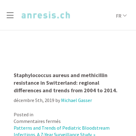
FR
Staphylococcus aureus and methicillin
resistance in Switzerland: regional
differences and trends from 2004 to 2014.
décembre 5th, 2019
by
Michael Gasser
Posted in
sur
Commentaires fermés
Staphylococcus
Patterns and Trends of Pediatric Bloodstream
aureus
Infections. A 7-Year Surveillance Study. »