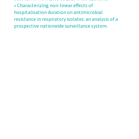
of
« Characterizing non-linear effects of
subsequent
hospitalisation duration on antimicrobial
bateraemia
resistance in respiratory isolates: an analysis of a
or
prospective nationwide surveillance system.
fungaemia
after
removal
of
a
colonized
intravascular
catheter
tip.