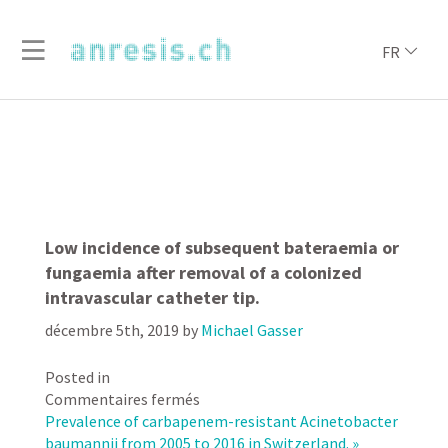
FR
Low incidence of subsequent bateraemia or
fungaemia after removal of a colonized
intravascular catheter tip.
décembre 5th, 2019
by
Michael Gasser
Posted in
sur
Commentaires fermés
Low
Prevalence of carbapenem-resistant Acinetobacter
incidence
baumannii from 2005 to 2016 in Switzerland. »