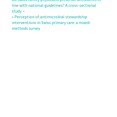
of
line with national guidelines? A cross-sectional
antimicrobial
study. »
consumption
« Perception of antimicrobial stewardship
with
interventions in Swiss primary care: a mixed-
Clostridioides
methods survey.
difficile
incidence
across
the
departments
of
an
academic
medical
centre.