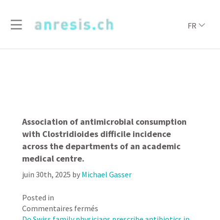
FR
Association of antimicrobial consumption
with Clostridioides difficile incidence
across the departments of an academic
medical centre.
juin 30th, 2025
by
Michael Gasser
Posted in
sur
Commentaires fermés
Association
Do Swiss family physicians prescribe antibiotics in