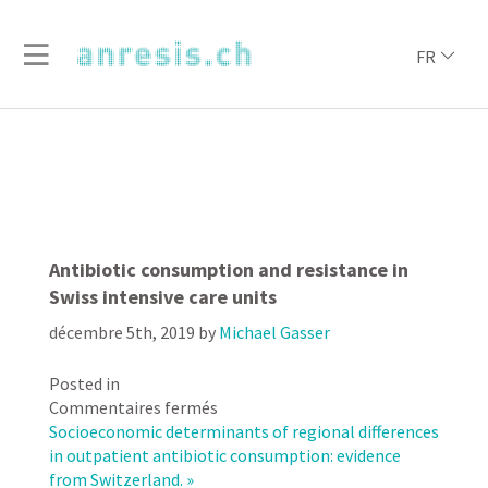
FR
Antibiotic consumption and resistance in
Swiss intensive care units
décembre 5th, 2019
by
Michael Gasser
Posted in
sur
Commentaires fermés
Antibiotic
Socioeconomic determinants of regional differences
consumption
in outpatient antibiotic consumption: evidence
and
from Switzerland. »