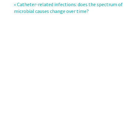
resistance
« Catheter-related infections: does the spectrum of
in
microbial causes change over time?
Swiss
intensive
care
units