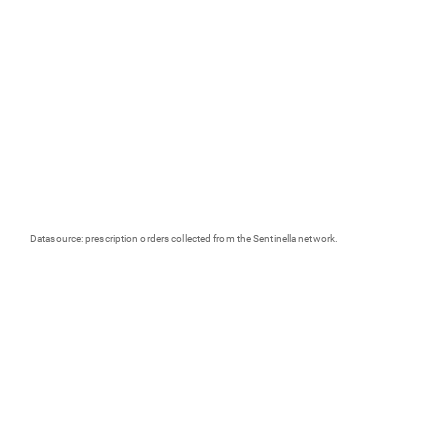
Datasource: prescription orders collected from the Sentinella network.