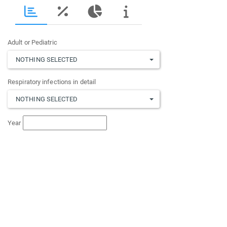
Adult or Pediatric
NOTHING SELECTED
Respiratory infections in detail
NOTHING SELECTED
Year