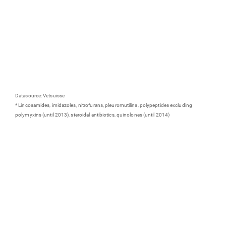
Datasource: Vetsuisse
* Lincosamides, imidazoles, nitrofurans, pleuromutilins, polypeptides excluding
polymyxins (until 2013), steroidal antibiotics, quinolones (until 2014)