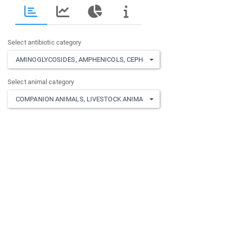
Select antibiotic category
AMINOGLYCOSIDES
,
AMPHENICOLS
,
CEPHALOSPORINS
,
FLUOROQUIN
Select animal category
COMPANION ANIMALS
,
LIVESTOCK ANIMALS