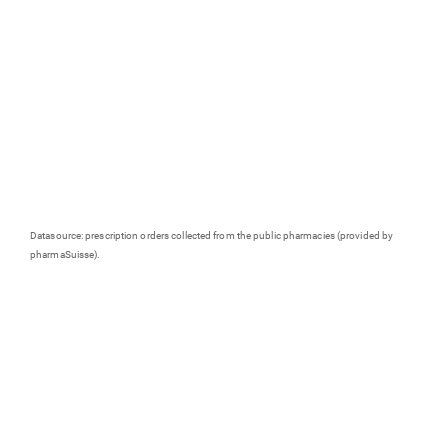
Datasource: prescription orders collected from the public pharmacies (provided by
pharmaSuisse).