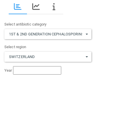
Select antibiotic category
1ST & 2ND GENERATION CEPHALOSPORINS
,
3RD & 4TH GENERATION
Select region
SWITZERLAND
Year