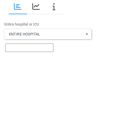
Entire hospital or ICU
ENTIRE HOSPITAL