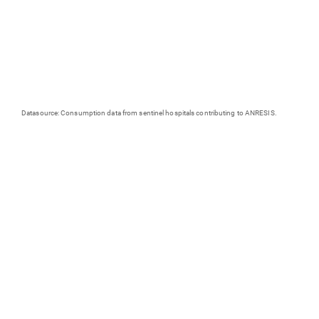
Datasource: Consumption data from sentinel hospitals contributing to ANRESIS.